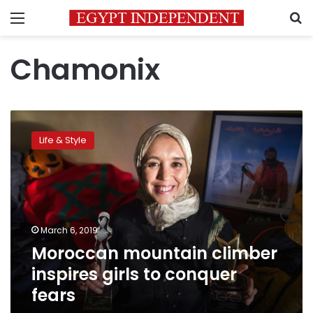
Menu
S
Chamonix
Moroccan
mountain
Life & Style
climber
inspires
girls
to
conquer
fears
March 6, 2019
Moroccan mountain climber
inspires girls to conquer
fears