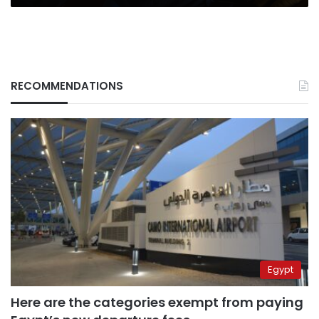
RECOMMENDATIONS
Egypt
Here are the categories exempt from paying