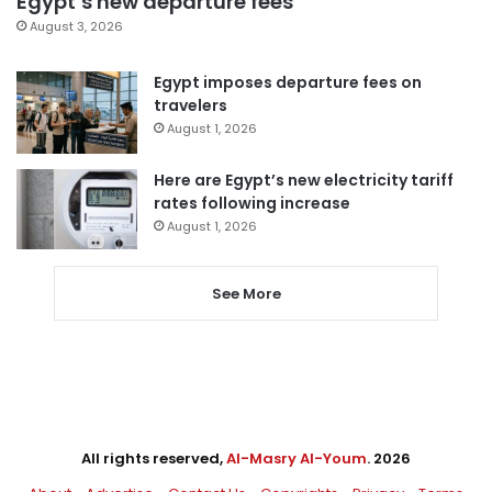
Egypt’s new departure fees
August 3, 2026
Egypt imposes departure fees on
travelers
August 1, 2026
Here are Egypt’s new electricity tariff
rates following increase
August 1, 2026
See More
All rights reserved,
Al-Masry Al-Youm
. 2026