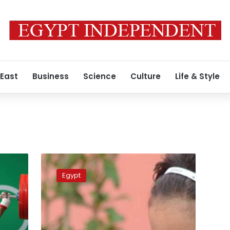
 East
Business
Science
Culture
Life & Style
Female
Freestyle
Egypt
Wrestling
World
Champion
Dies
in