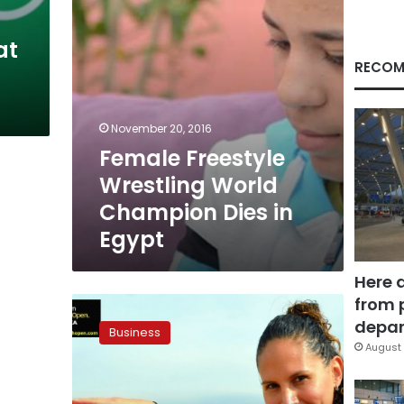
Egypt
at
RECOM
November 20, 2016
Female Freestyle
Wrestling World
Champion Dies in
Egypt
Here 
from 
Squash
champions
depar
Business
promote
August 
Egyptian
tourism
over