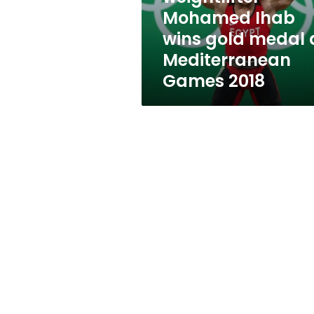
at
Mohamed Ihab
Mediterranean
wins gold medal 
Games
2018
Mediterranean
Games 2018