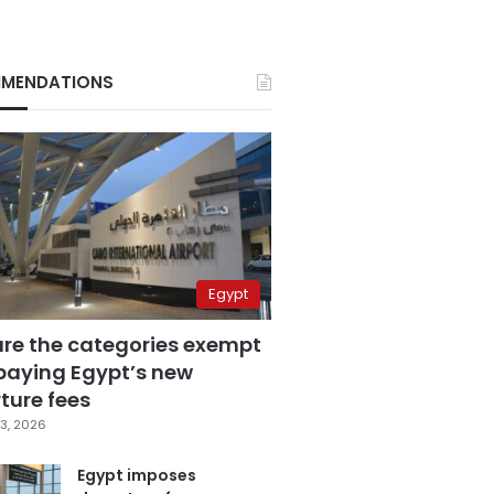
MENDATIONS
Egypt
are the categories exempt
paying Egypt’s new
ture fees
3, 2026
Egypt imposes