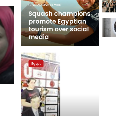
social
September 19, 2016
media
Squash champions
promote Egyptian
tourism over social
media
Egyptian
Sumo
Egypt
champion
says
suffering
from
neglect