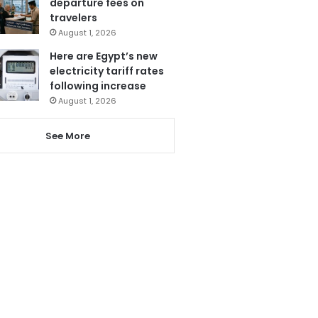
departure fees on
travelers
August 1, 2026
Here are Egypt’s new
electricity tariff rates
following increase
August 1, 2026
See More