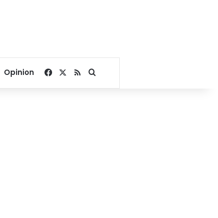
Facebook
X
RSS
Search for
Opinion