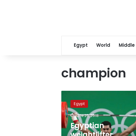
Egypt
World
Middle
champion
Egyptian
weightlifter
Egypt
Mohamed
Ihab
June 25, 2018
wins
Egyptian
gold
medal
weightlifter