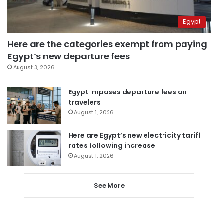
Egypt
Here are the categories exempt from paying
Egypt’s new departure fees
August 3, 2026
Egypt imposes departure fees on
travelers
August 1, 2026
Here are Egypt’s new electricity tariff
rates following increase
August 1, 2026
See More