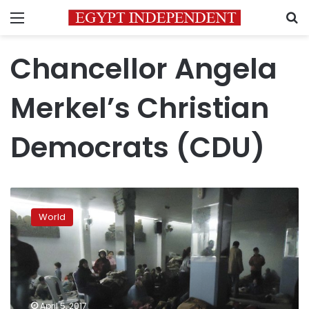
Menu
S
Chancellor Angela
Merkel’s Christian
Democrats (CDU)
Around
270,000
World
Syrians
have
right
to
bring
families
April 5, 2017