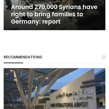
to
Around 270,000 Syrians have
Germany:
report
right to bring families to
Germany: report
RECOMMENDATIONS