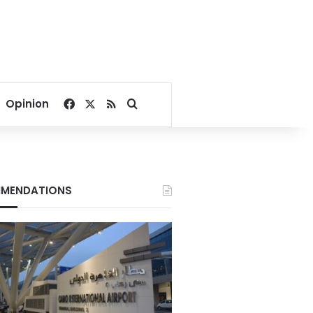
Facebook
X
RSS
Search for
Opinion
MENDATIONS