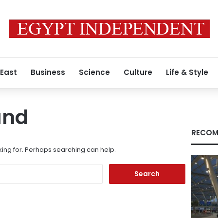
 East
Business
Science
Culture
Life & Style
und
RECOM
king for. Perhaps searching can help.
Search
for: