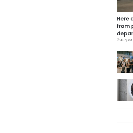
Here 
from 
depar
August 