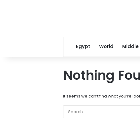
Egypt
World
Middle
Nothing Fo
It seems we can’t find what you’re loo