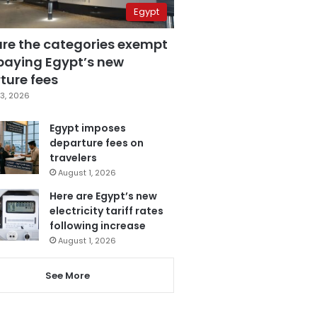
Egypt
are the categories exempt
paying Egypt’s new
ture fees
3, 2026
Egypt imposes
departure fees on
travelers
August 1, 2026
Here are Egypt’s new
electricity tariff rates
following increase
August 1, 2026
See More