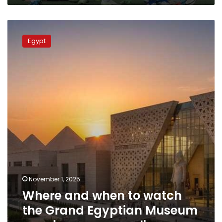
Where
and
Egypt
when
to
watch
the
Grand
Egyptian
Museum
opening
ceremony
live
November 1, 2025
Where and when to watch
the Grand Egyptian Museum