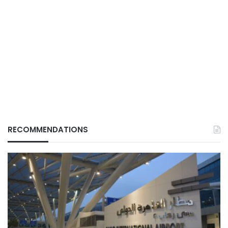
RECOMMENDATIONS