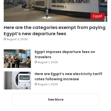
Egypt
Here are the categories exempt from paying
Egypt’s new departure fees
August 3, 2026
Egypt imposes departure fees on
travelers
August 1, 2026
Here are Egypt’s new electricity tariff
rates following increase
August 1, 2026
See More