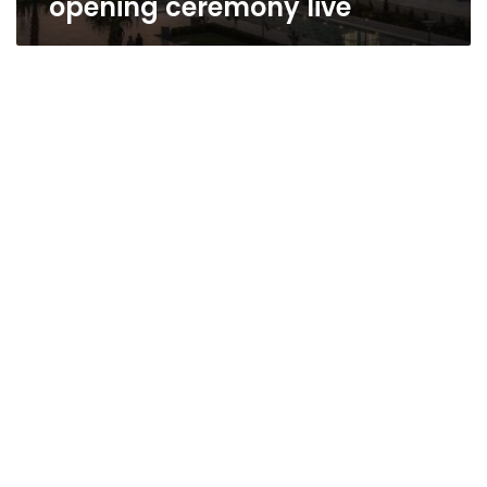
opening ceremony live