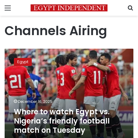
Menu
S
Channels Airing
Where
to
Egypt
watch
Egypt
vs.
Nigeria’s
friendly
football
December 16, 2025
match
Where to watch Egypt vs.
on
Tuesday
Nigeria’s friendly football
match on Tuesday