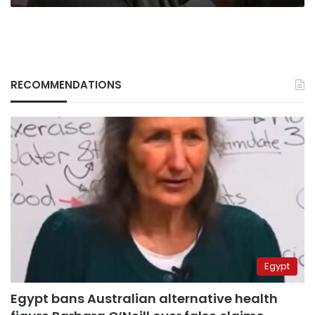
RECOMMENDATIONS
Egypt
Egypt bans Australian alternative health