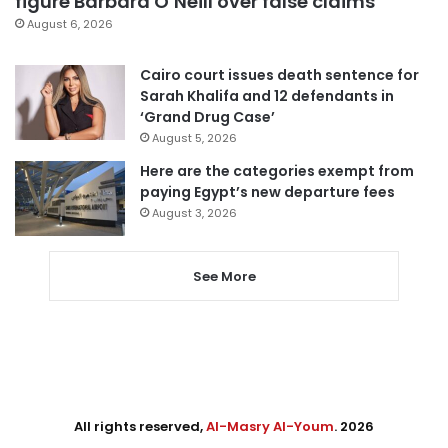
figure Barbara O’Neill over false claims
August 6, 2026
Cairo court issues death sentence for
Sarah Khalifa and 12 defendants in
‘Grand Drug Case’
August 5, 2026
Here are the categories exempt from
paying Egypt’s new departure fees
August 3, 2026
See More
All rights reserved,
Al-Masry Al-Youm
. 2026