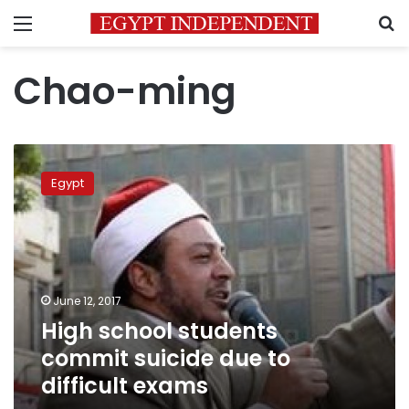
Menu
S
Chao-ming
High
school
Egypt
students
commit
suicide
due
to
difficult
June 12, 2017
exams
High school students
commit suicide due to
difficult exams