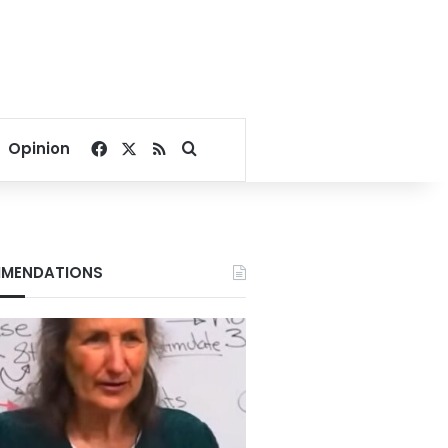
Facebook
X
RSS
Search for
Opinion
MENDATIONS