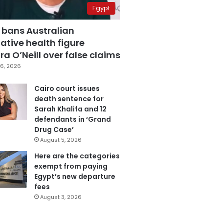
Egypt
 bans Australian
ative health figure
a O’Neill over false claims
6, 2026
Cairo court issues
death sentence for
Sarah Khalifa and 12
defendants in ‘Grand
Drug Case’
August 5, 2026
Here are the categories
exempt from paying
Egypt’s new departure
fees
August 3, 2026