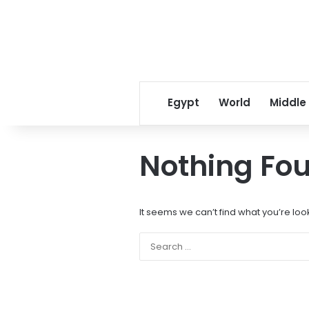
Egypt
World
Middle
Nothing Fo
It seems we can’t find what you’re loo