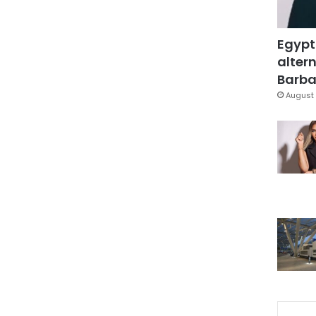
Egypt
altern
Barbar
August 