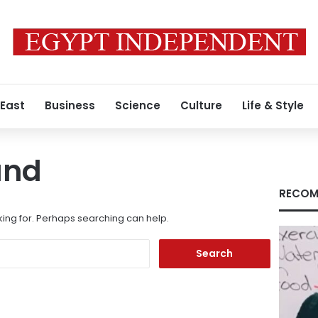
 East
Business
Science
Culture
Life & Style
und
RECOM
king for. Perhaps searching can help.
Search
for: