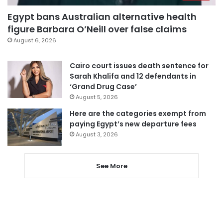
Egypt bans Australian alternative health
figure Barbara O’Neill over false claims
August 6, 2026
Cairo court issues death sentence for
Sarah Khalifa and 12 defendants in
‘Grand Drug Case’
August 5, 2026
Here are the categories exempt from
paying Egypt’s new departure fees
August 3, 2026
See More