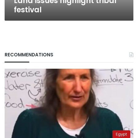
Land issues highlight tribal
festival
RECOMMENDATIONS
Egypt