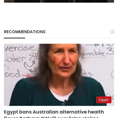
RECOMMENDATIONS
Egypt
Egypt bans Australian alternative health