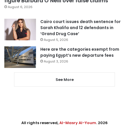
figure Barbara O’Neill over false claims
August 6, 2026
Cairo court issues death sentence for
Sarah Khalifa and 12 defendants in
‘Grand Drug Case’
August 5, 2026
Here are the categories exempt from
paying Egypt’s new departure fees
August 3, 2026
See More
All rights reserved,
Al-Masry Al-Youm
. 2026