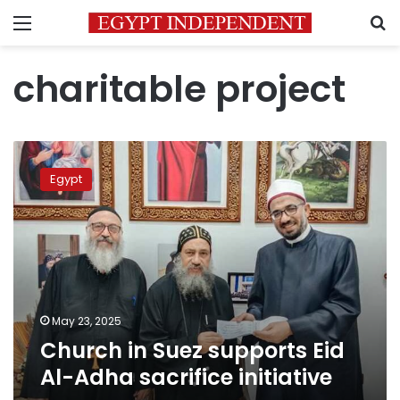
Menu
S
charitable project
Church
in
Egypt
Suez
supports
Eid
Al-
Adha
sacrifice
initiative
May 23, 2025
Church in Suez supports Eid
Al-Adha sacrifice initiative