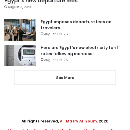
Egypt’s new departure fees
August 3, 2026
Egypt imposes departure fees on
travelers
August 1, 2026
Here are Egypt’s new electricity tariff
rates following increase
August 1, 2026
See More
All rights reserved,
Al-Masry Al-Youm
. 2026