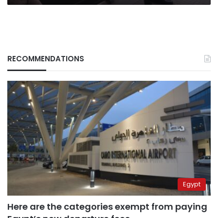
RECOMMENDATIONS
Egypt
Here are the categories exempt from paying