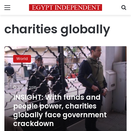
Menu
S
charities globally
INSIGHT:
With
World
funds
and
people
power,
charities
July 9, 2015
globally
INSIGHT: With funds and
face
people power, charities
government
crackdown
globally face government
crackdown