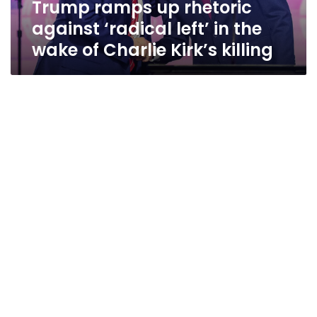
Trump ramps up rhetoric
wake
of
against ‘radical left’ in the
Charlie
wake of Charlie Kirk’s killing
Kirk’s
killing