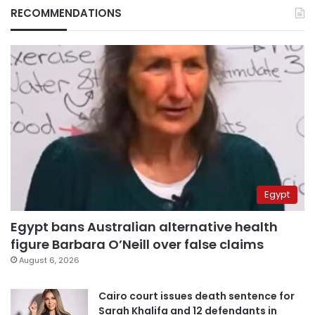
RECOMMENDATIONS
Egypt
Egypt bans Australian alternative health
figure Barbara O’Neill over false claims
August 6, 2026
Cairo court issues death sentence for
Sarah Khalifa and 12 defendants in