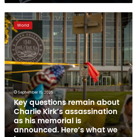
Key
questions
World
remain
about
Charlie
Kirk’s
assassination
as
his
memorial
is
announced.
Here’s
September 15, 2025
what
Key questions remain about
we
Charlie Kirk’s assassination
know
as his memorial is
announced. Here’s what we