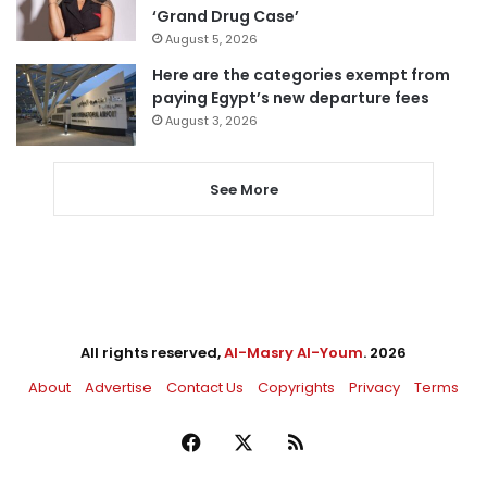
‘Grand Drug Case’
August 5, 2026
Here are the categories exempt from
paying Egypt’s new departure fees
August 3, 2026
See More
All rights reserved,
Al-Masry Al-Youm
. 2026
About
Advertise
Contact Us
Copyrights
Privacy
Terms
Facebook
X
RSS