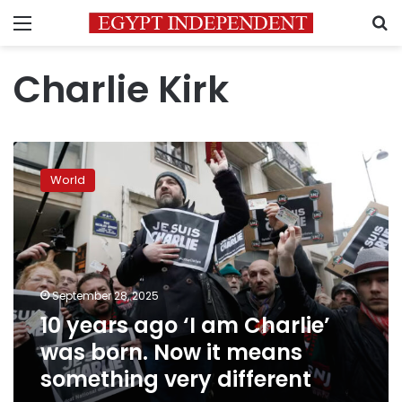
Menu
S
Charlie Kirk
10
years
World
ago
‘I
am
Charlie’
was
born.
September 28, 2025
Now
10 years ago ‘I am Charlie’
it
means
was born. Now it means
something
something very different
very
different