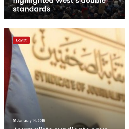
highlighted West’s double
standards
Journalists
syndicate
Egypt
says
Charlie
Hebdo
cartoons
‘hurt
feelings’,
Washington
okays
January 14, 2015