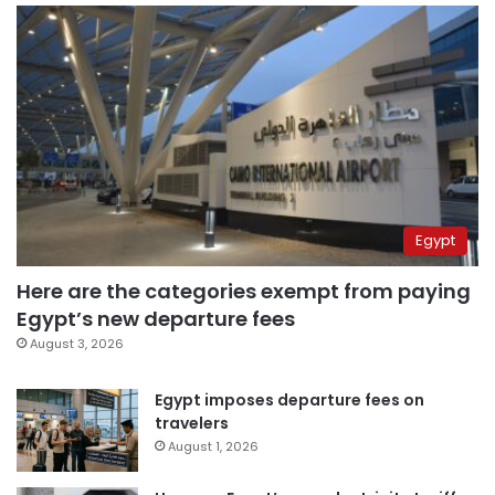
Egypt
Here are the categories exempt from paying
Egypt’s new departure fees
August 3, 2026
Egypt imposes departure fees on
travelers
August 1, 2026