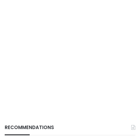
RECOMMENDATIONS