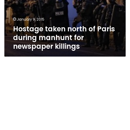
January 9, 2015
Hostage taken north of Paris
during manhunt for
newspaper killings