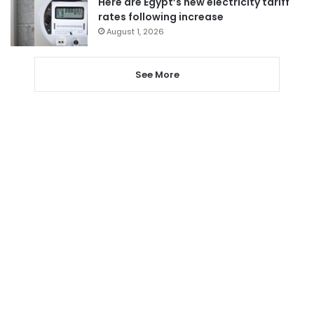
Here are Egypt’s new electricity tariff
rates following increase
August 1, 2026
See More