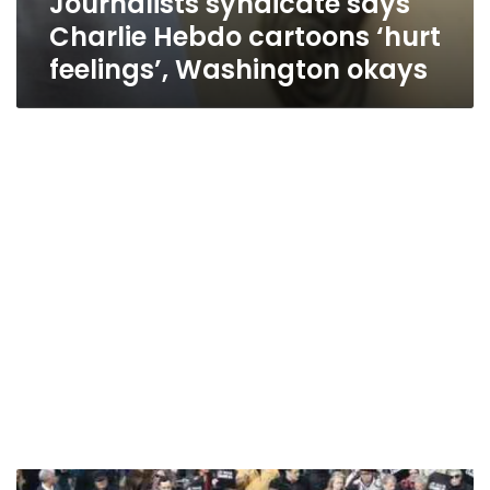
Journalists syndicate says
Charlie Hebdo cartoons ‘hurt
feelings’, Washington okays
Egypt