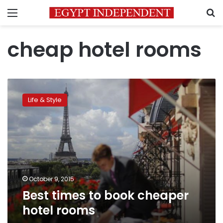
Menu
S
cheap hotel rooms
Best
times
Life & Style
to
book
cheaper
hotel
rooms
October 9, 2015
Best times to book cheaper
hotel rooms