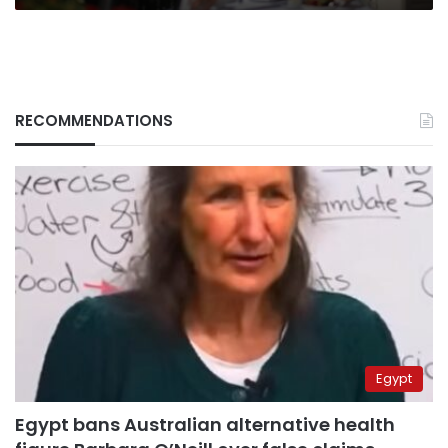
RECOMMENDATIONS
Egypt
Egypt bans Australian alternative health