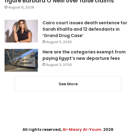
figure Barbara O’Neill over false claims
August 6, 2026
Cairo court issues death sentence for
Sarah Khalifa and 12 defendants in
‘Grand Drug Case’
August 5, 2026
Here are the categories exempt from
paying Egypt’s new departure fees
August 3, 2026
See More
All rights reserved,
Al-Masry Al-Youm
. 2026