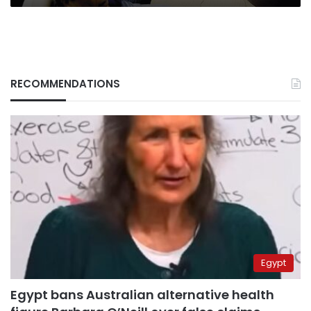
RECOMMENDATIONS
Egypt
Egypt bans Australian alternative health