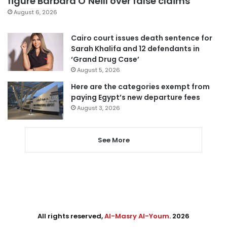
figure Barbara O’Neill over false claims
August 6, 2026
Cairo court issues death sentence for
Sarah Khalifa and 12 defendants in
‘Grand Drug Case’
August 5, 2026
Here are the categories exempt from
paying Egypt’s new departure fees
August 3, 2026
See More
All rights reserved,
Al-Masry Al-Youm
. 2026