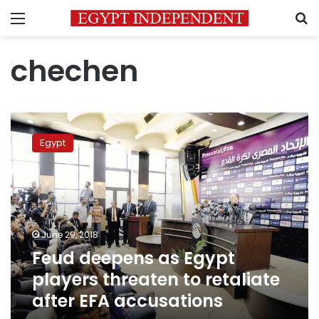
Menu
S
chechen
Feud
deepens
Egypt
as
Egypt
players
threaten
to
retaliate
June 29, 2018
after
Feud deepens as Egypt
EFA
accusations
players threaten to retaliate
after EFA accusations