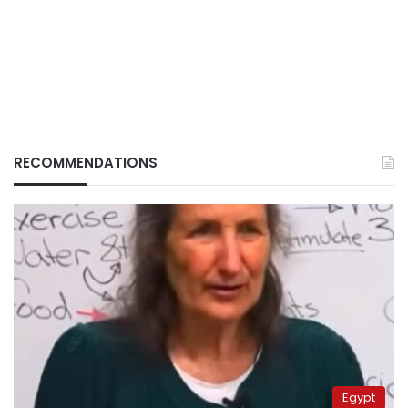
RECOMMENDATIONS
Egypt