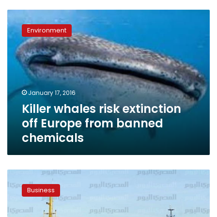
Killer
whales
Environment
risk
extinction
off
Europe
from
banned
January 17, 2016
chemicals
Killer whales risk extinction
off Europe from banned
chemicals
Meeting
hopes
Business
to
solve
issue