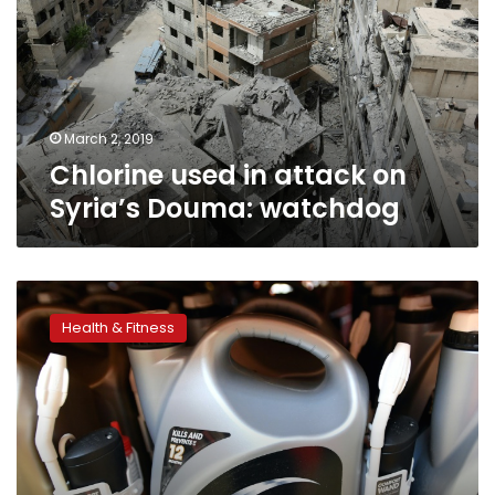
on
Syria’s
Douma:
watchdog
March 2, 2019
Chlorine used in attack on
Syria’s Douma: watchdog
US
giant
Health & Fitness
Monsanto
known
for
controversial
chemicals