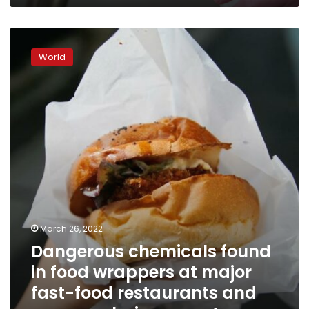
Dangerous
chemicals
World
found
in
food
wrappers
at
major
fast-
food
restaurants
and
grocery
chains,
March 26, 2022
report
Dangerous chemicals found
says
in food wrappers at major
fast-food restaurants and