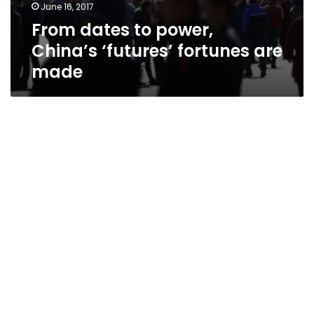
June 16, 2017
From dates to power,
China’s ‘futures’ fortunes are
made