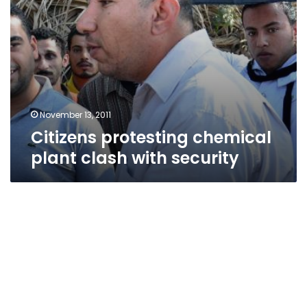
November 13, 2011
Citizens protesting chemical
plant clash with security