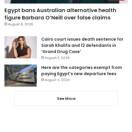
Egypt bans Australian alternative health
figure Barbara O’Neill over false claims
August 6, 2026
Cairo court issues death sentence for
Sarah Khalifa and 12 defendants in
‘Grand Drug Case’
August 5, 2026
Here are the categories exempt from
paying Egypt’s new departure fees
August 3, 2026
See More