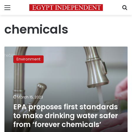
Menu
S
chemicals
EPA
proposes
Environment
first
standards
to
make
drinking
water
March 15, 2023
safer
EPA proposes first standards
from
‘forever
to make drinking water safer
chemicals’
from ‘forever chemicals’