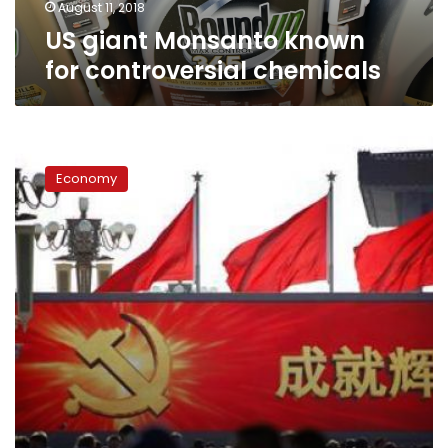
August 11, 2018
US giant Monsanto known
for controversial chemicals
From
dates
Economy
to
power,
China’s
‘futures’
fortunes
are
made