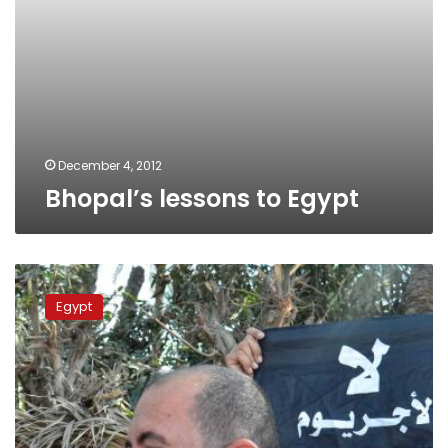
December 4, 2012
Bhopal’s lessons to Egypt
Citizens
protesting
Egypt
chemical
plant
clash
with
security