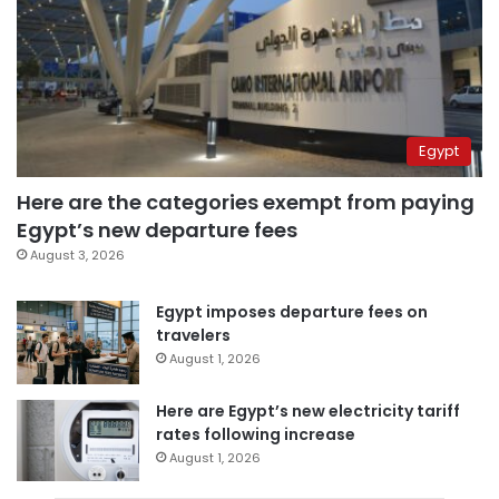
Egypt
Here are the categories exempt from paying
Egypt’s new departure fees
August 3, 2026
Egypt imposes departure fees on
travelers
August 1, 2026
Here are Egypt’s new electricity tariff
rates following increase
August 1, 2026