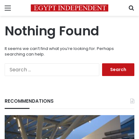
Menu
S
Nothing Found
It seems we can’t find what you’re looking for. Perhaps
searching can help.
Search
for:
RECOMMENDATIONS