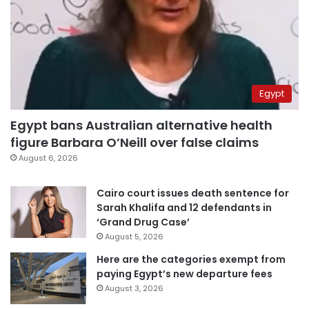
Egypt
Egypt bans Australian alternative health
figure Barbara O’Neill over false claims
August 6, 2026
Cairo court issues death sentence for
Sarah Khalifa and 12 defendants in
‘Grand Drug Case’
August 5, 2026
Here are the categories exempt from
paying Egypt’s new departure fees
August 3, 2026