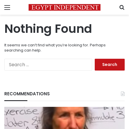
Menu
S
Nothing Found
It seems we can’t find what you’re looking for. Perhaps
searching can help.
Search
for:
RECOMMENDATIONS