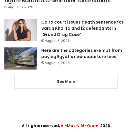
figure Barbara O’Neill over false claims
August 6, 2026
Cairo court issues death sentence for
Sarah Khalifa and 12 defendants in
‘Grand Drug Case’
August 5, 2026
Here are the categories exempt from
paying Egypt’s new departure fees
August 3, 2026
See More
All rights reserved,
Al-Masry Al-Youm
. 2026