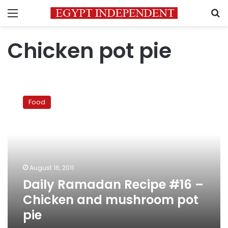
Menu
S
Chicken pot pie
Daily
Ramadan
Food
Recipe
#16
–
Chicken
and
mushroom
August 16, 2011
pot
Daily Ramadan Recipe #16 –
pie
Chicken and mushroom pot
pie