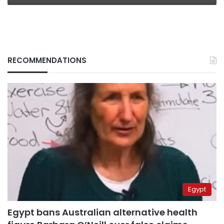
RECOMMENDATIONS
Egypt
Egypt bans Australian alternative health