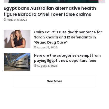
Egypt bans Australian alternative health
figure Barbara O’Neill over false claims
August 6, 2026
Cairo court issues death sentence for
Sarah Khalifa and 12 defendants in
‘Grand Drug Case’
August 5, 2026
Here are the categories exempt from
paying Egypt’s new departure fees
August 3, 2026
See More