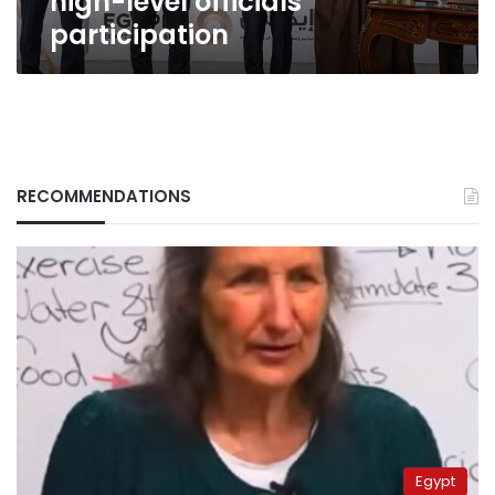
high-level officials’
participation
RECOMMENDATIONS
Egypt