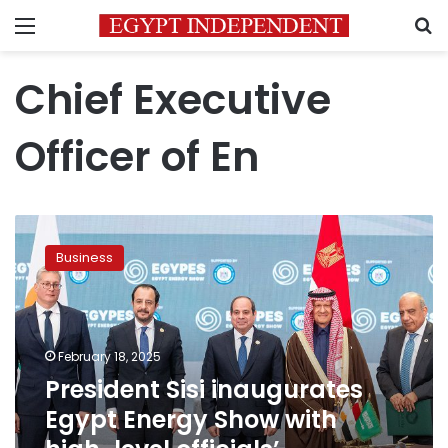
Menu
S
Chief Executive
Officer of En
President
Sisi
Business
inaugurates
Egypt
Energy
Show
with
February 18, 2025
high-
President Sisi inaugurates
level
Egypt Energy Show with
officials’
participation