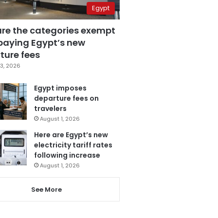
Egypt
are the categories exempt
paying Egypt’s new
ture fees
3, 2026
Egypt imposes
departure fees on
travelers
August 1, 2026
Here are Egypt’s new
electricity tariff rates
following increase
August 1, 2026
See More