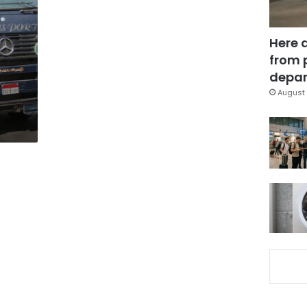
Here 
from 
depar
August 