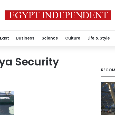
 East
Business
Science
Culture
Life & Style
nya Security
RECOM