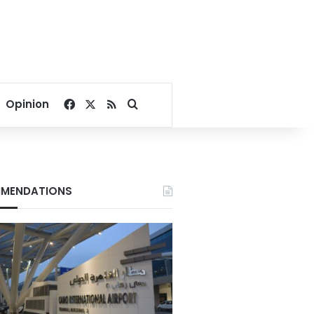
Facebook
X
RSS
Search for
Opinion
MENDATIONS