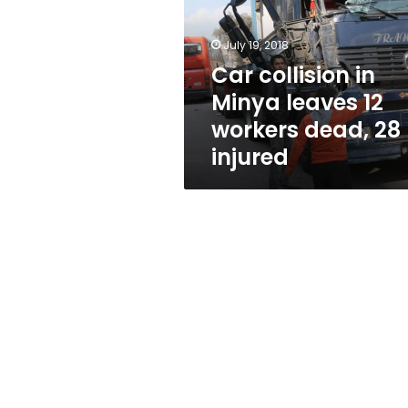
leaves
12
workers
July 19, 2018
dead,
Car collision in
28
Minya leaves 12
injured
workers dead, 28
injured