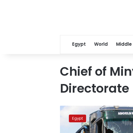
Egypt
World
Middle
Chief of Mi
Directorate
Car
collision
Egypt
in
Minya