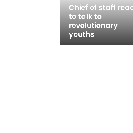
revolutionary
Chief of staff rea
youths
to talk to
revolutionary
youths