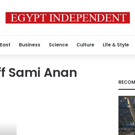
 East
Business
Science
Culture
Life & Style
aff Sami Anan
RECOM