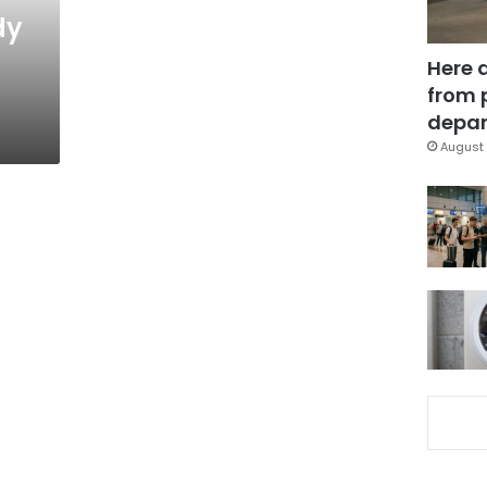
dy
Here 
from 
depar
August 