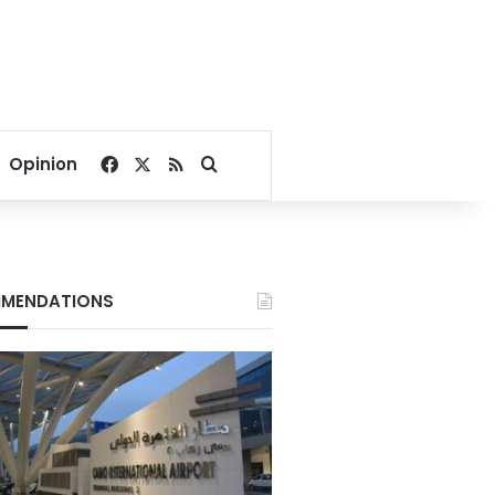
Facebook
X
RSS
Search for
Opinion
MENDATIONS