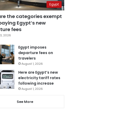
Egypt
are the categories exempt
paying Egypt’s new
ture fees
3, 2026
Egypt imposes
departure fees on
travelers
August 1, 2026
Here are Egypt’s new
electricity tariff rates
following increase
August 1, 2026
See More