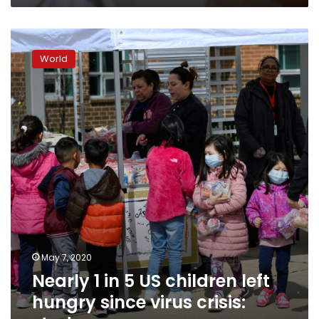
Nearly
1
World
in
5
US
children
left
hungry
since
virus
crisis:
study
May 7, 2020
Nearly 1 in 5 US children left
hungry since virus crisis: