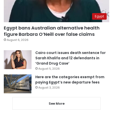
Egypt
Egypt bans Australian alternative health
figure Barbara O’Neill over false claims
August 6, 2026
Cairo court issues death sentence for
Sarah Khalifa and 12 defendants in
‘Grand Drug Case’
August 5, 2026
Here are the categories exempt from
paying Egypt’s new departure fees
August 3, 2026
See More