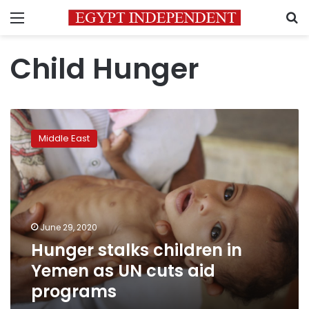
Menu
S
Child Hunger
Hunger
stalks
Middle East
children
in
Yemen
as
UN
cuts
June 29, 2020
aid
Hunger stalks children in
programs
Yemen as UN cuts aid
programs