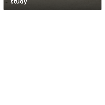
study