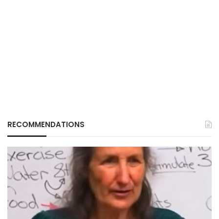
RECOMMENDATIONS