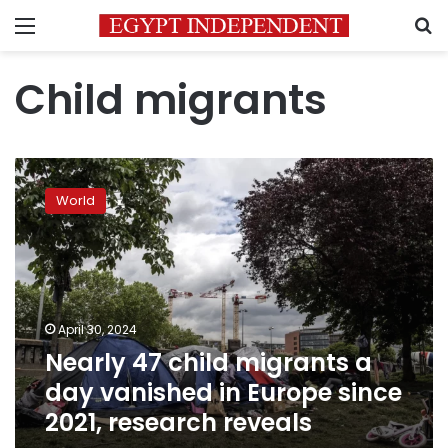
Menu
S
Child migrants
Nearly
47
World
child
migrants
a
day
vanished
in
April 30, 2024
Europe
Nearly 47 child migrants a
since
2021,
day vanished in Europe since
research
2021, research reveals
reveals