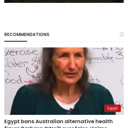
RECOMMENDATIONS
Egypt
Egypt bans Australian alternative health