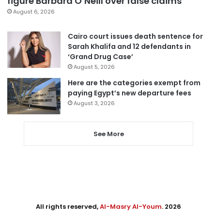
figure Barbara O’Neill over false claims
August 6, 2026
Cairo court issues death sentence for
Sarah Khalifa and 12 defendants in
‘Grand Drug Case’
August 5, 2026
Here are the categories exempt from
paying Egypt’s new departure fees
August 3, 2026
See More
All rights reserved,
Al-Masry Al-Youm
. 2026