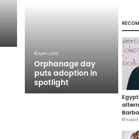
RECOM
April 1, 2010
Orphanage day
puts adoption in
spotlight
Egypt
altern
Barbar
August 