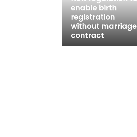
marriage
enable birth
contract
registration
without marriage
contract