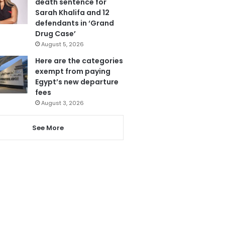
death sentence for
Sarah Khalifa and 12
defendants in ‘Grand
Drug Case’
August 5, 2026
Here are the categories
exempt from paying
Egypt’s new departure
fees
August 3, 2026
See More