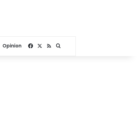
Facebook
X
RSS
Search for
Opinion