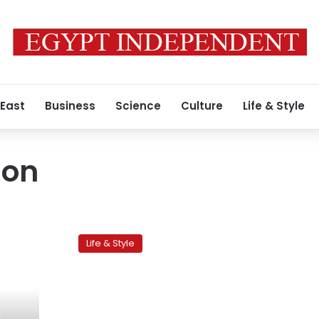
 East
Business
Science
Culture
Life & Style
ion
Orphanage
day
Life & Style
puts
adoption
in
spotlight
o