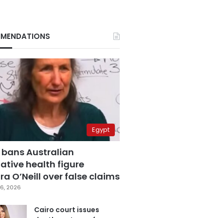
MENDATIONS
Egypt
 bans Australian
ative health figure
a O’Neill over false claims
6, 2026
Cairo court issues