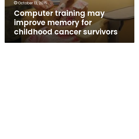
October 13, 2015
Computer training may
improve memory for
childhood cancer survivors