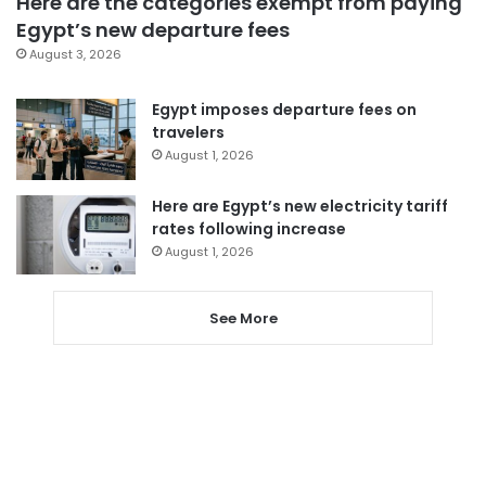
Here are the categories exempt from paying
Egypt’s new departure fees
August 3, 2026
Egypt imposes departure fees on
travelers
August 1, 2026
Here are Egypt’s new electricity tariff
rates following increase
August 1, 2026
See More