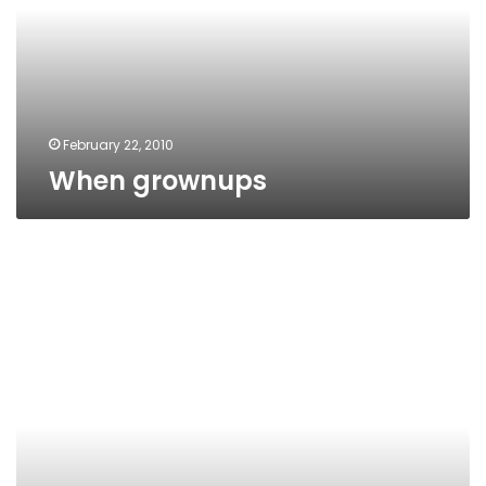
February 22, 2010
When grownups
Scammed