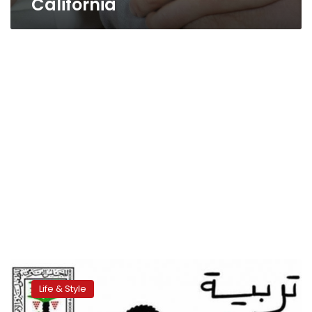
California
Children’s
council
Life & Style
running
anti-