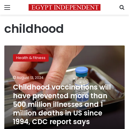
Menu
S
childhood
Childhood
vaccinations
Health & Fitness
will
have
prevented
August 13, 2024
more
than
Childhood vaccinations will
500
have prevented more than
million
500 million illnesses and 1
illnesses
and
million deaths in US since
1
1994, CDC report says
million
deaths