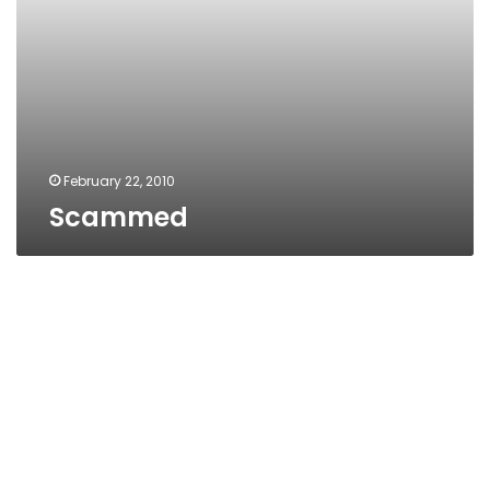
February 22, 2010
Scammed