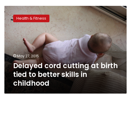
Delayed
cord
Health & Fitness
cutting
at
birth
tied
to
better
May 27, 2015
skills
Delayed cord cutting at birth
in
childhood
tied to better skills in
childhood
When
grownups