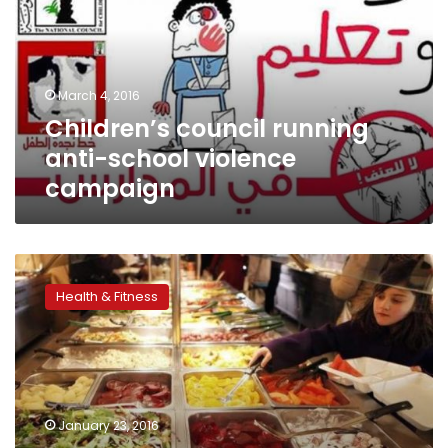
school
violence
campaign
March 4, 2016
Children’s council running
anti-school violence
campaign
Rapid
early
Health & Fitness
weight
gain
tied
to
higher
childhood
January 23, 2016
blood