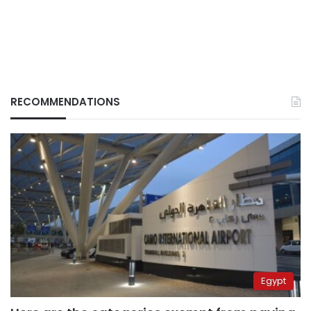
RECOMMENDATIONS
Egypt