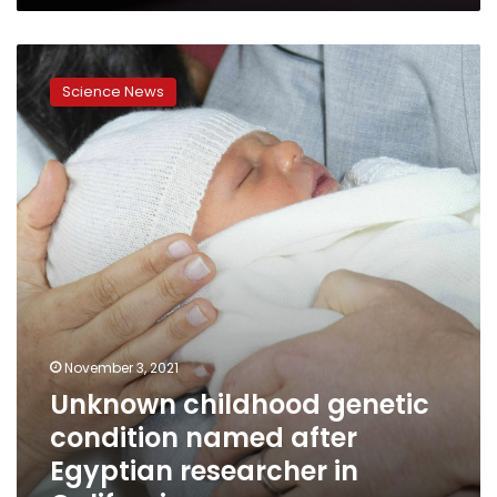
in
US
Unknown
since
childhood
1994,
Science News
genetic
CDC
condition
report
named
says
after
Egyptian
researcher
in
California
November 3, 2021
Unknown childhood genetic
condition named after
Egyptian researcher in