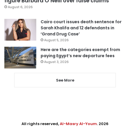
figure Barbara O’Neill over false claims
August 6, 2026
Cairo court issues death sentence for
Sarah Khalifa and 12 defendants in
‘Grand Drug Case’
August 5, 2026
Here are the categories exempt from
paying Egypt’s new departure fees
August 3, 2026
See More
All rights reserved,
Al-Masry Al-Youm
. 2026