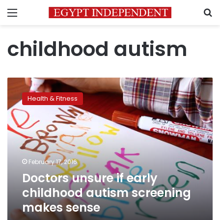
Menu
S
childhood autism
Doctors
unsure
Health & Fitness
if
early
childhood
autism
screening
makes
February 17, 2016
sense
Doctors unsure if early
childhood autism screening
makes sense