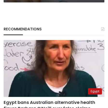
RECOMMENDATIONS
Egypt
Egypt bans Australian alternative health