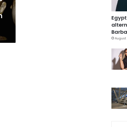
n
Egypt
altern
Barbar
August 