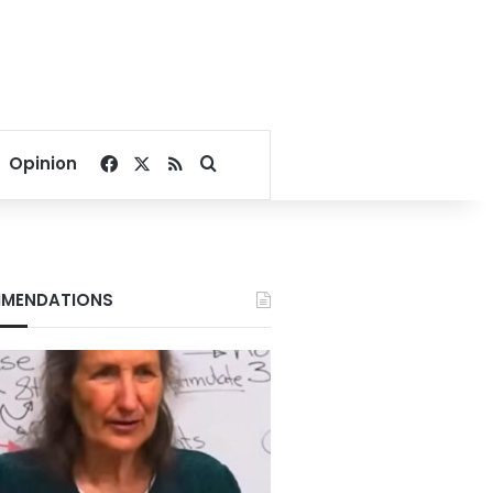
Facebook
X
RSS
Search for
Opinion
MENDATIONS