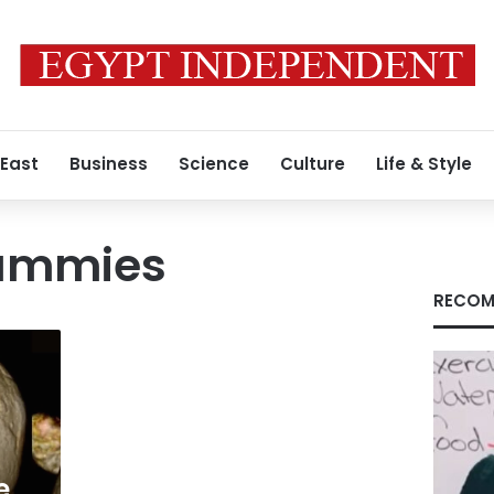
 East
Business
Science
Culture
Life & Style
mummies
RECOM
e