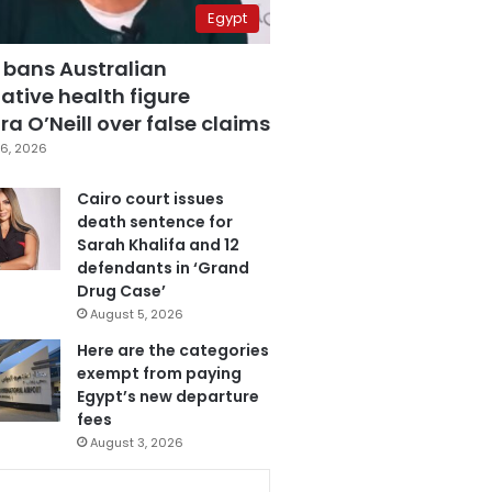
Egypt
 bans Australian
ative health figure
a O’Neill over false claims
6, 2026
Cairo court issues
death sentence for
Sarah Khalifa and 12
defendants in ‘Grand
Drug Case’
August 5, 2026
Here are the categories
exempt from paying
Egypt’s new departure
fees
August 3, 2026