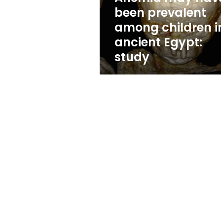
in
been prevalent
ancient
among children i
Egypt:
study
ancient Egypt:
study