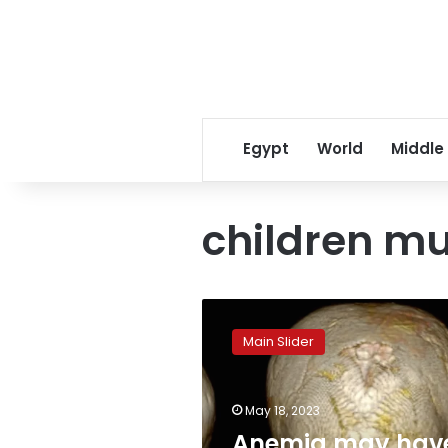
Egypt
World
Middle
children 
Anemia
may
Main Slider
have
been
prevalent
May 18, 2023
among
children
Anemia may hav