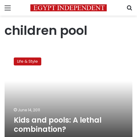
Menu
S
children pool
Kids
and
Life & Style
pools:
A
lethal
combination?
June 14, 2011
Kids and pools: A lethal
combination?