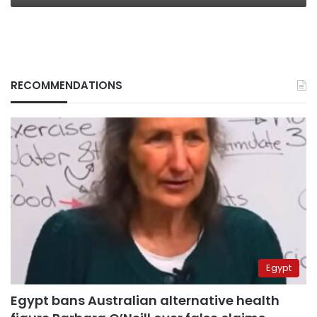
RECOMMENDATIONS
Egypt
Egypt bans Australian alternative health