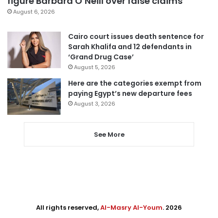
figure Barbara O’Neill over false claims
August 6, 2026
Cairo court issues death sentence for
Sarah Khalifa and 12 defendants in
‘Grand Drug Case’
August 5, 2026
Here are the categories exempt from
paying Egypt’s new departure fees
August 3, 2026
See More
All rights reserved,
Al-Masry Al-Youm
. 2026