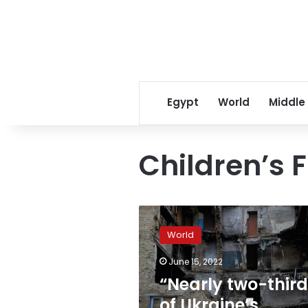
Egypt
World
Middle
Children’s 
“Nearly
two-
World
thirds
of
June 15, 2022
Ukraine’s
“Nearly two-thir
children
are
of Ukraine’s