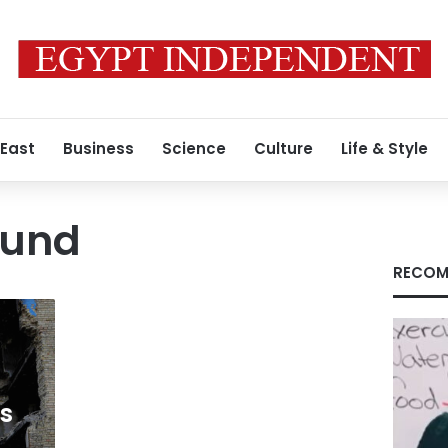
 East
Business
Science
Culture
Life & Style
Fund
RECOM
ds