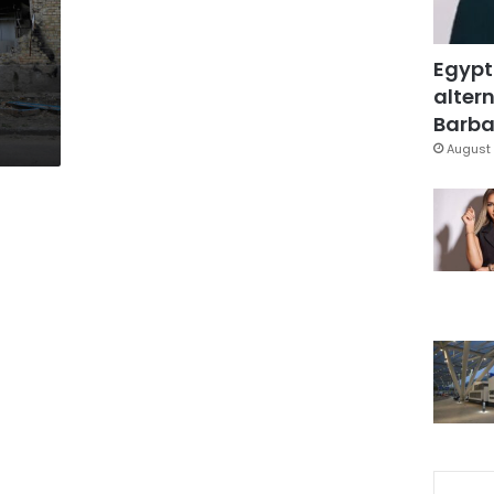
Egypt
altern
Barbar
August 