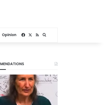
Facebook
X
RSS
Search for
Opinion
MENDATIONS