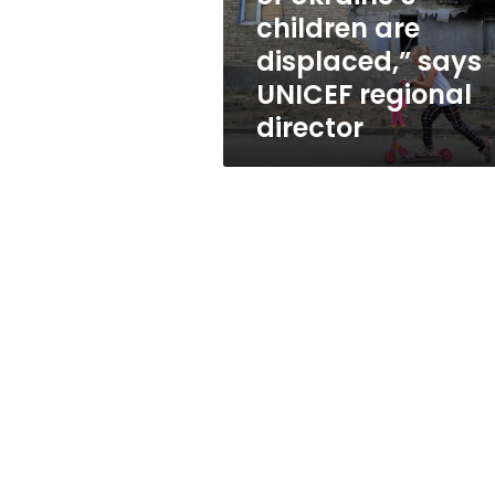
displaced,”
children are
says
displaced,” says
UNICEF
regional
UNICEF regional
director
director