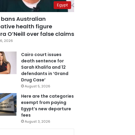
Egypt
 bans Australian
ative health figure
a O’Neill over false claims
6, 2026
Cairo court issues
death sentence for
Sarah Khalifa and 12
defendants in ‘Grand
Drug Case’
August 5, 2026
Here are the categories
exempt from paying
Egypt’s new departure
fees
August 3, 2026