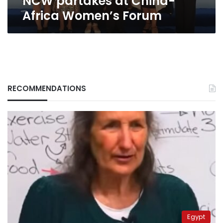
NCW partakes at China-
Africa Women’s Forum
RECOMMENDATIONS
Egypt