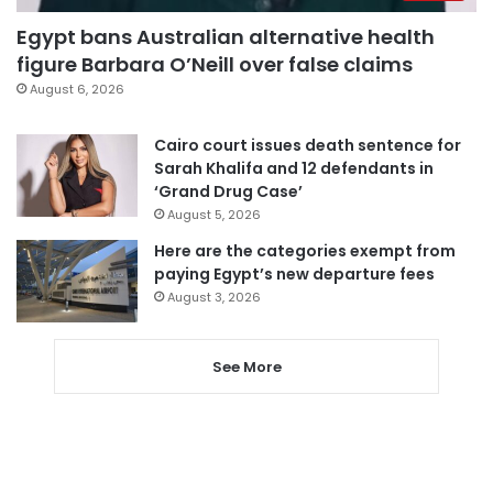
Egypt bans Australian alternative health
figure Barbara O’Neill over false claims
August 6, 2026
Cairo court issues death sentence for
Sarah Khalifa and 12 defendants in
‘Grand Drug Case’
August 5, 2026
Here are the categories exempt from
paying Egypt’s new departure fees
August 3, 2026
See More