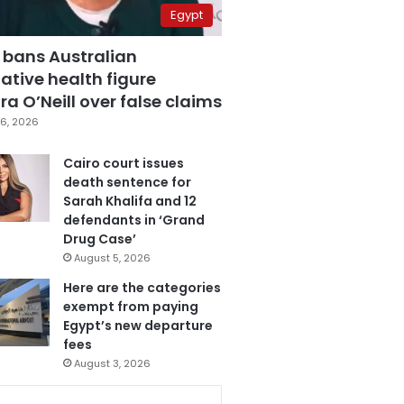
Egypt
 bans Australian
ative health figure
a O’Neill over false claims
6, 2026
Cairo court issues
death sentence for
Sarah Khalifa and 12
defendants in ‘Grand
Drug Case’
August 5, 2026
Here are the categories
exempt from paying
Egypt’s new departure
fees
August 3, 2026