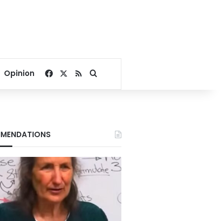
Facebook
X
RSS
Search for
Opinion
MENDATIONS