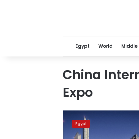
Egypt
World
Middle
China Inter
Expo
Egypt’s
PM,
Egypt
China’s
CSCEC