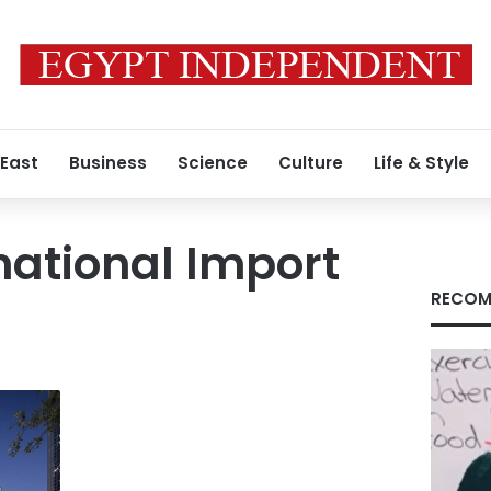
 East
Business
Science
Culture
Life & Style
national Import
RECOM