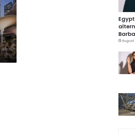
Egypt
altern
Barbar
August 