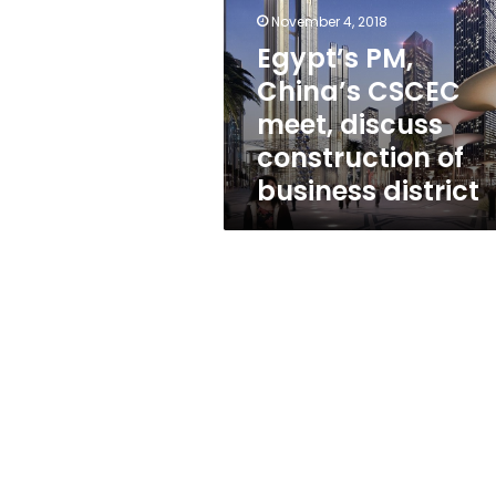
meet,
November 4, 2018
discuss
construction
Egypt’s PM,
of
China’s CSCEC
business
meet, discuss
district
construction of
business district