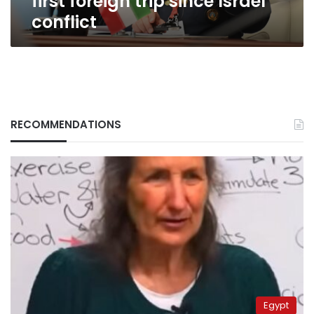
first foreign trip since Israel
since
conflict
Israel
conflict
RECOMMENDATIONS
Egypt