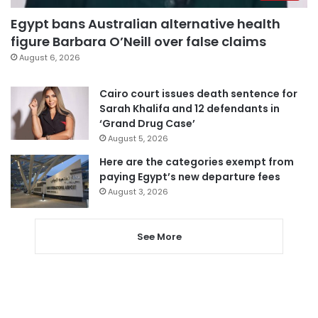
Egypt bans Australian alternative health
figure Barbara O’Neill over false claims
August 6, 2026
Cairo court issues death sentence for
Sarah Khalifa and 12 defendants in
‘Grand Drug Case’
August 5, 2026
Here are the categories exempt from
paying Egypt’s new departure fees
August 3, 2026
See More