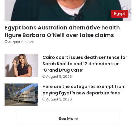
Egypt
Egypt bans Australian alternative health
figure Barbara O’Neill over false claims
August 6, 2026
Cairo court issues death sentence for
Sarah Khalifa and 12 defendants in
‘Grand Drug Case’
August 5, 2026
Here are the categories exempt from
paying Egypt’s new departure fees
August 3, 2026
See More