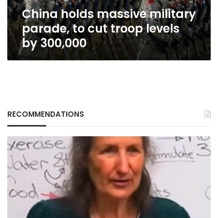
levels
China holds massive military
by
300,000
parade, to cut troop levels
by 300,000
RECOMMENDATIONS