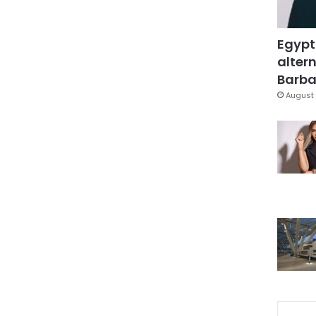
Egypt
altern
Barbar
August 