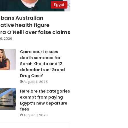
Egypt
 bans Australian
ative health figure
a O’Neill over false claims
6, 2026
Cairo court issues
death sentence for
Sarah Khalifa and 12
defendants in ‘Grand
Drug Case’
August 5, 2026
Here are the categories
exempt from paying
Egypt’s new departure
fees
August 3, 2026