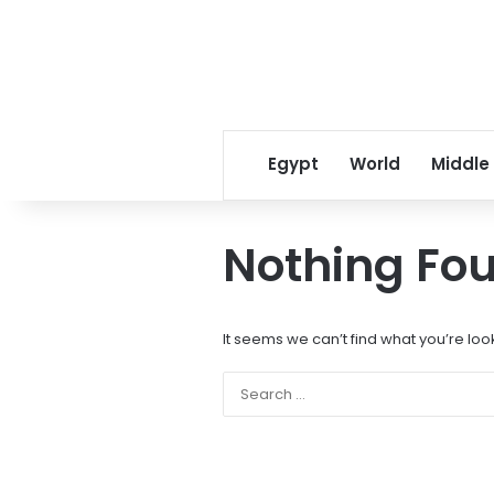
Egypt
World
Middle
Nothing Fo
It seems we can’t find what you’re loo