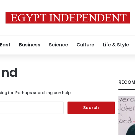
 East
Business
Science
Culture
Life & Style
und
RECOM
king for. Perhaps searching can help.
Search
for: