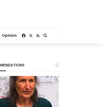
Facebook
X
RSS
Search for
Opinion
MENDATIONS