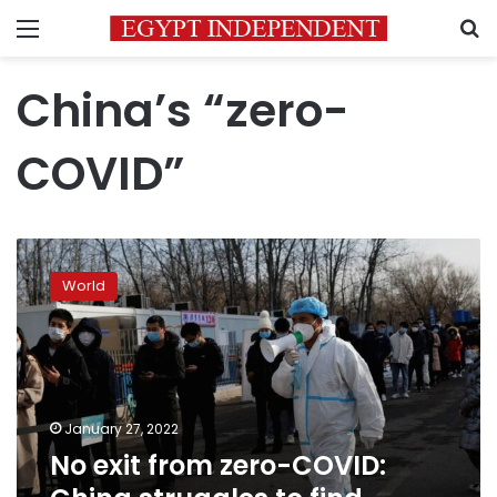
Menu
S
China’s “zero-
COVID”
No
exit
World
from
zero-
COVID:
China
struggles
to
January 27, 2022
find
No exit from zero-COVID:
policy
off-