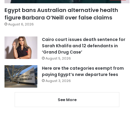
Egypt bans Australian alternative health
figure Barbara O’Neill over false claims
August 6, 2026
Cairo court issues death sentence for
Sarah Khalifa and 12 defendants in
‘Grand Drug Case’
August 5, 2026
Here are the categories exempt from
paying Egypt’s new departure fees
August 3, 2026
See More