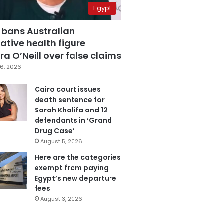
Egypt
 bans Australian
ative health figure
a O’Neill over false claims
6, 2026
Cairo court issues
death sentence for
Sarah Khalifa and 12
defendants in ‘Grand
Drug Case’
August 5, 2026
Here are the categories
exempt from paying
Egypt’s new departure
fees
August 3, 2026