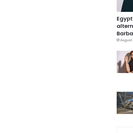
Egypt
altern
Barbar
August 