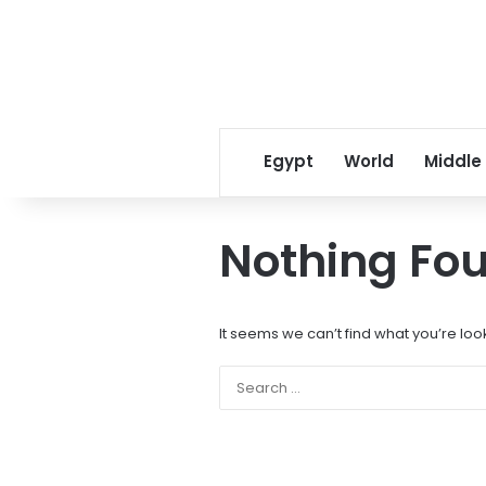
Egypt
World
Middle
Nothing Fo
It seems we can’t find what you’re loo