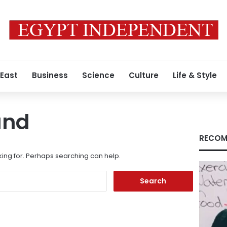
 East
Business
Science
Culture
Life & Style
und
RECOM
king for. Perhaps searching can help.
Search
for: