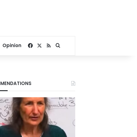
Facebook
X
RSS
Search for
Opinion
MENDATIONS