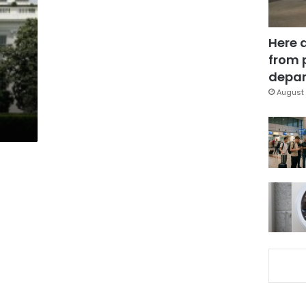
Here 
from 
depar
August 