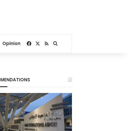
Facebook
X
RSS
Search for
Opinion
MENDATIONS