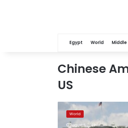
Egypt
World
Middle
Chinese Am
US
White
House
World
summoned
Chinese
August 5, 2022