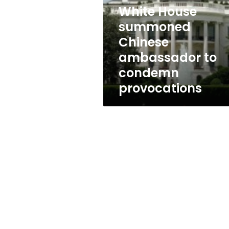
ambassador
White House
to
condemn
summoned
provocations
Chinese
ambassador to
condemn
provocations