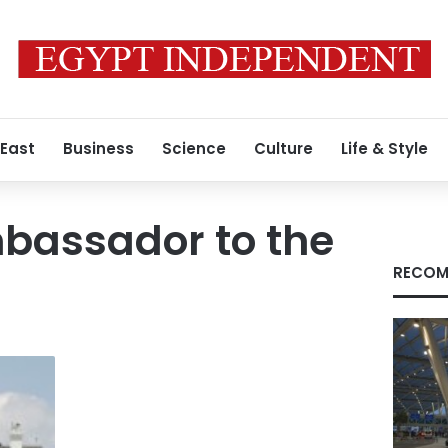
 East
Business
Science
Culture
Life & Style
bassador to the
RECOM