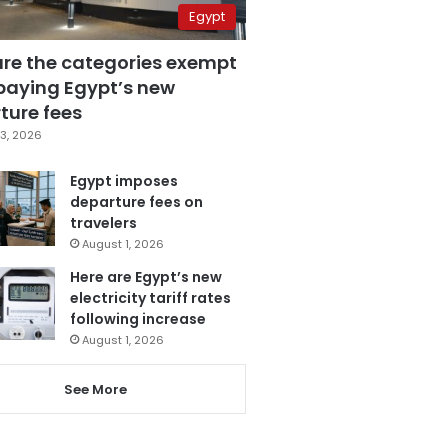
Egypt
are the categories exempt
paying Egypt’s new
ture fees
3, 2026
Egypt imposes
departure fees on
travelers
August 1, 2026
Here are Egypt’s new
electricity tariff rates
following increase
August 1, 2026
See More