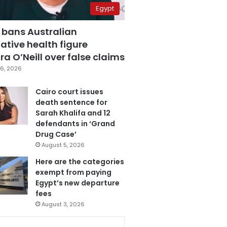
Egypt
 bans Australian
ative health figure
a O’Neill over false claims
6, 2026
Cairo court issues
death sentence for
Sarah Khalifa and 12
defendants in ‘Grand
Drug Case’
August 5, 2026
Here are the categories
exempt from paying
Egypt’s new departure
fees
August 3, 2026