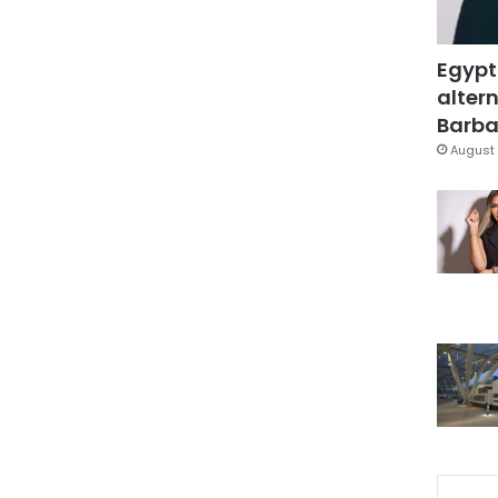
Egypt
altern
Barbar
August 