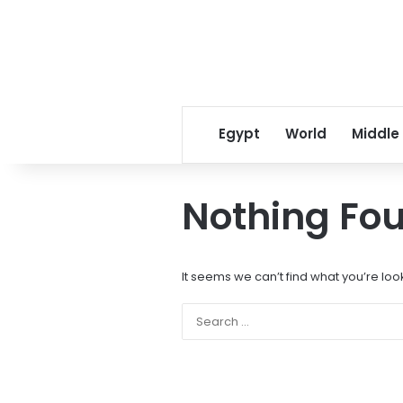
Egypt
World
Middle
Nothing Fo
It seems we can’t find what you’re loo