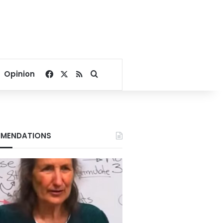
Facebook
X
RSS
Search for
Opinion
MENDATIONS