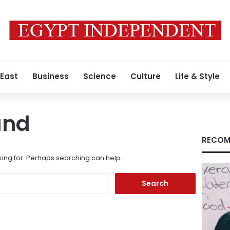
 East
Business
Science
Culture
Life & Style
und
RECOM
king for. Perhaps searching can help.
Search
for: