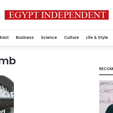
 East
Business
Science
Culture
Life & Style
omb
RECOM
ed