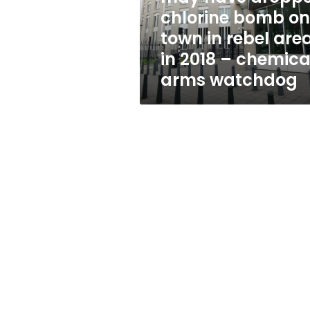
bomb
chlorine bomb on
on
town in rebel are
town
in
in 2018 – chemica
rebel
arms watchdog
area
in
2018
–
chemical
arms
watchdog