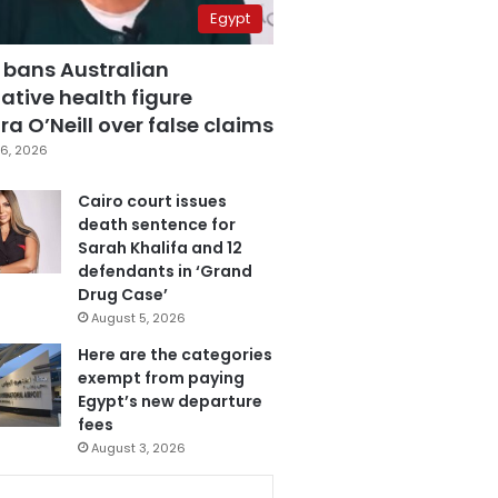
Egypt
 bans Australian
ative health figure
a O’Neill over false claims
6, 2026
Cairo court issues
death sentence for
Sarah Khalifa and 12
defendants in ‘Grand
Drug Case’
August 5, 2026
Here are the categories
exempt from paying
Egypt’s new departure
fees
August 3, 2026