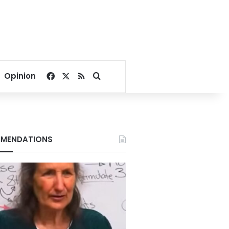
Facebook
X
RSS
Search for
Opinion
MENDATIONS