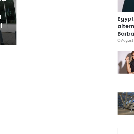
a
Egypt
l
altern
Barbar
August 