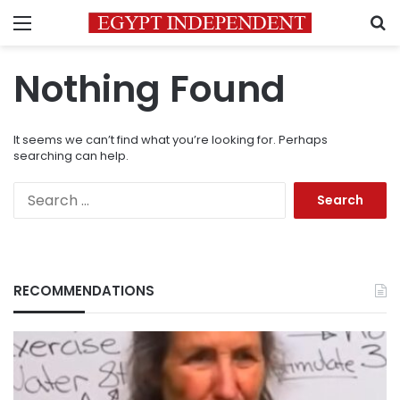
Menu
S
Nothing Found
It seems we can’t find what you’re looking for. Perhaps
searching can help.
Search
for:
RECOMMENDATIONS