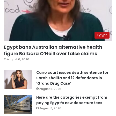
Egypt
Egypt bans Australian alternative health
figure Barbara O’Neill over false claims
August 6, 2026
Cairo court issues death sentence for
Sarah Khalifa and 12 defendants in
‘Grand Drug Case’
August 5, 2026
Here are the categories exempt from
paying Egypt’s new departure fees
August 3, 2026