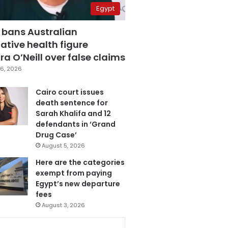
Egypt
 bans Australian
ative health figure
a O’Neill over false claims
6, 2026
Cairo court issues
death sentence for
Sarah Khalifa and 12
defendants in ‘Grand
Drug Case’
August 5, 2026
Here are the categories
exempt from paying
Egypt’s new departure
fees
August 3, 2026