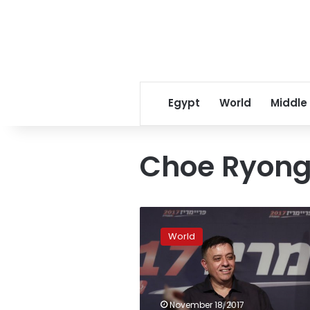
Egypt
World
Middle
Choe Ryong
Senior
Chinese
World
envoy
in
North
Korea
amid
November 18, 2017