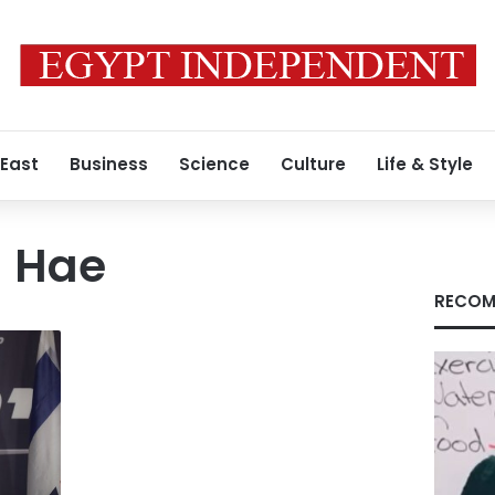
 East
Business
Science
Culture
Life & Style
 Hae
RECOM