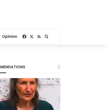
Facebook
X
RSS
Search for
Opinion
MENDATIONS