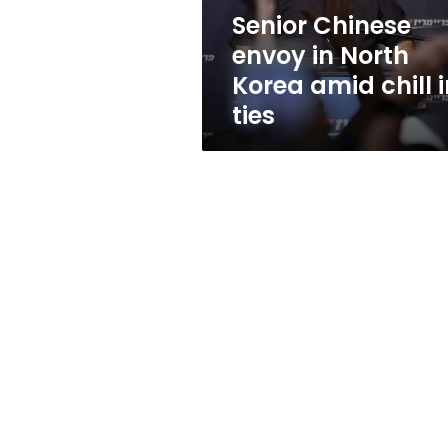
chill
Senior Chinese
in
envoy in North
ties
Korea amid chill i
ties