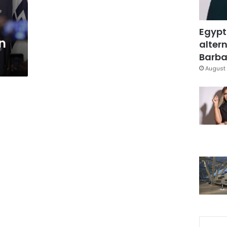
Egypt
n
altern
Barbar
August 