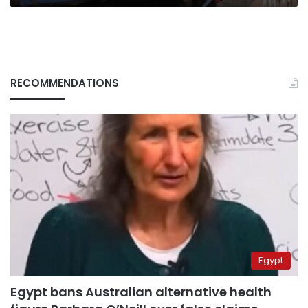
RECOMMENDATIONS
Egypt
Egypt bans Australian alternative health