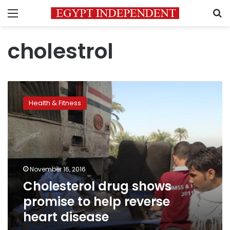
Menu
S
cholestrol
Cholesterol
drug
Health & Fitness
shows
promise
to
help
reverse
heart
November 16, 2016
disease
Cholesterol drug shows
promise to help reverse
heart disease