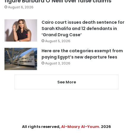
figure Barbara O’Neill over false claims
August 6, 2026
Cairo court issues death sentence for
Sarah Khalifa and 12 defendants in
‘Grand Drug Case’
August 5, 2026
Here are the categories exempt from
paying Egypt’s new departure fees
August 3, 2026
See More
All rights reserved,
Al-Masry Al-Youm
. 2026