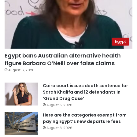
Egypt
Egypt bans Australian alternative health
figure Barbara O’Neill over false claims
August 6, 2026
Cairo court issues death sentence for
Sarah Khalifa and 12 defendants in
‘Grand Drug Case’
August 5, 2026
Here are the categories exempt from
paying Egypt’s new departure fees
August 3, 2026