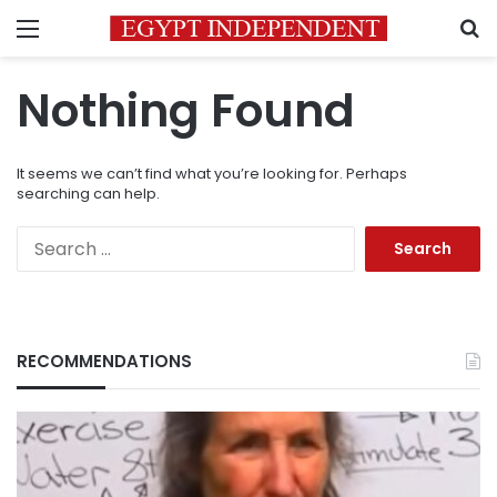
Menu
S
Nothing Found
It seems we can’t find what you’re looking for. Perhaps
searching can help.
Search
for:
RECOMMENDATIONS