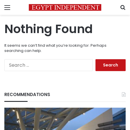
Menu
S
Nothing Found
It seems we can’t find what you’re looking for. Perhaps
searching can help.
Search
for:
RECOMMENDATIONS