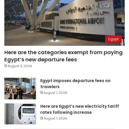
Egypt
Here are the categories exempt from paying
Egypt’s new departure fees
August 3, 2026
Egypt imposes departure fees on
travelers
August 1, 2026
Here are Egypt’s new electricity tariff
rates following increase
August 1, 2026