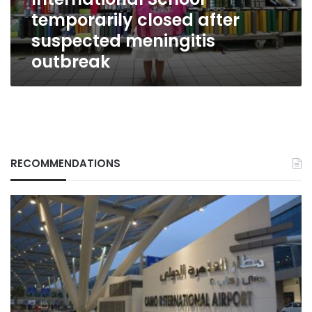
meningitis
temporarily closed after
outbreak
suspected meningitis
outbreak
RECOMMENDATIONS