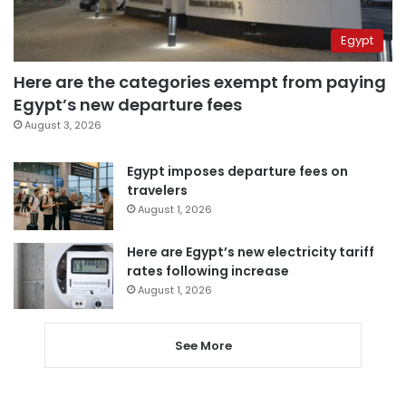
Egypt
Here are the categories exempt from paying
Egypt’s new departure fees
August 3, 2026
Egypt imposes departure fees on
travelers
August 1, 2026
Here are Egypt’s new electricity tariff
rates following increase
August 1, 2026
See More