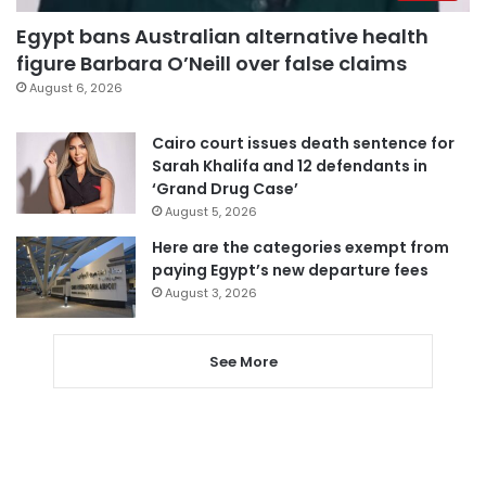
Egypt bans Australian alternative health
figure Barbara O’Neill over false claims
August 6, 2026
Cairo court issues death sentence for
Sarah Khalifa and 12 defendants in
‘Grand Drug Case’
August 5, 2026
Here are the categories exempt from
paying Egypt’s new departure fees
August 3, 2026
See More