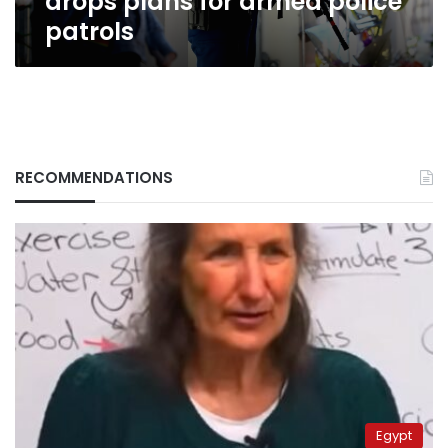
drops plans for armed police
patrols
RECOMMENDATIONS
Egypt