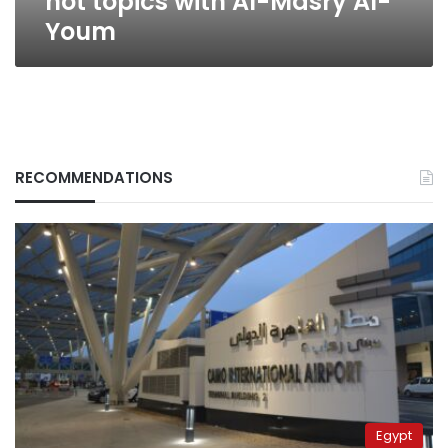
hot topics with Al-Masry Al-
Youm
RECOMMENDATIONS
Egypt