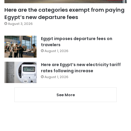
Here are the categories exempt from paying
Egypt’s new departure fees
August 3, 2026
Egypt imposes departure fees on
travelers
August 1, 2026
Here are Egypt’s new electricity tariff
rates following increase
August 1, 2026
See More