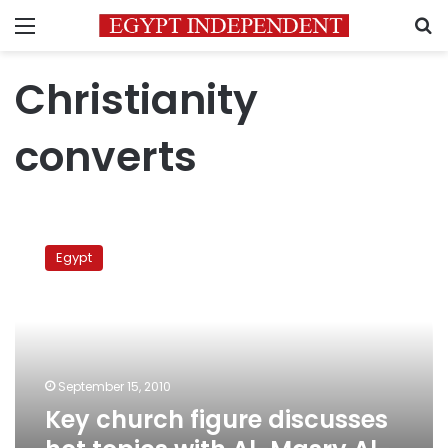
Menu
S
Christianity
converts
Key
church
Egypt
figure
discusses
hot
topics
with
Al-
September 15, 2010
Masry
Key church figure discusses
Al-
Youm