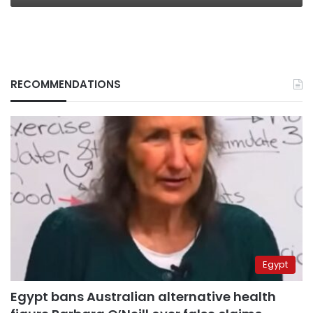
RECOMMENDATIONS
Egypt
Egypt bans Australian alternative health