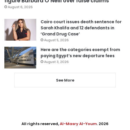
figure Barbara O’Neill over false claims
August 6, 2026
Cairo court issues death sentence for
Sarah Khalifa and 12 defendants in
‘Grand Drug Case’
August 5, 2026
Here are the categories exempt from
paying Egypt’s new departure fees
August 3, 2026
See More
All rights reserved,
Al-Masry Al-Youm
. 2026