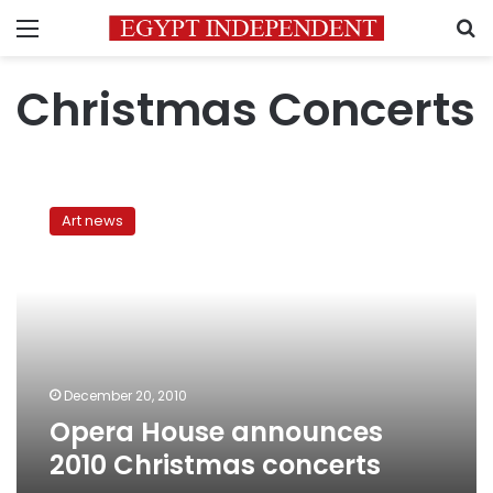
Menu
S
Christmas Concerts
Opera
House
Art news
announces
2010
Christmas
concerts
December 20, 2010
Opera House announces
2010 Christmas concerts