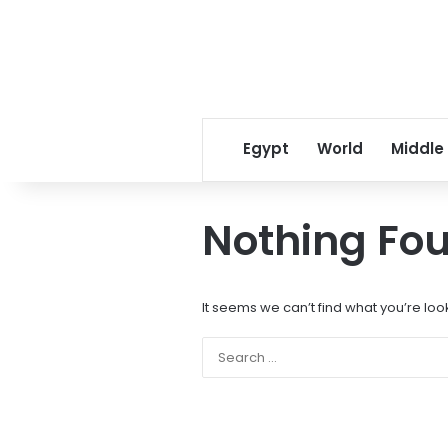
Egypt
World
Middle
Nothing Fo
It seems we can’t find what you’re loo