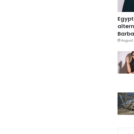
Egypt
altern
Barbar
August 