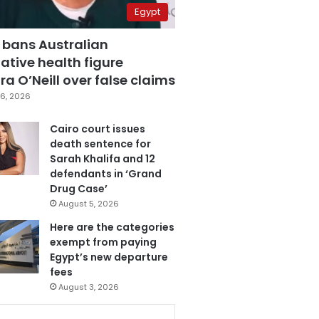
Egypt
 bans Australian
ative health figure
a O’Neill over false claims
6, 2026
Cairo court issues
death sentence for
Sarah Khalifa and 12
defendants in ‘Grand
Drug Case’
August 5, 2026
Here are the categories
exempt from paying
Egypt’s new departure
fees
August 3, 2026