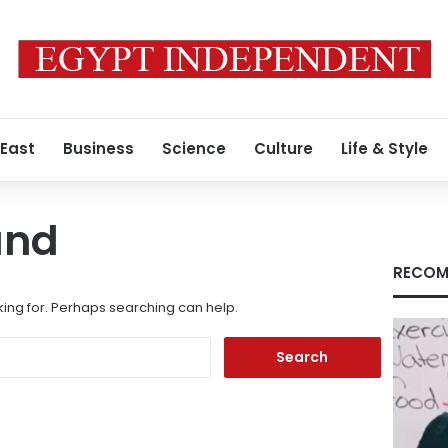
 East
Business
Science
Culture
Life & Style
und
RECOM
king for. Perhaps searching can help.
Search
for: