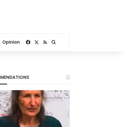
Facebook
X
RSS
Search for
Opinion
MENDATIONS