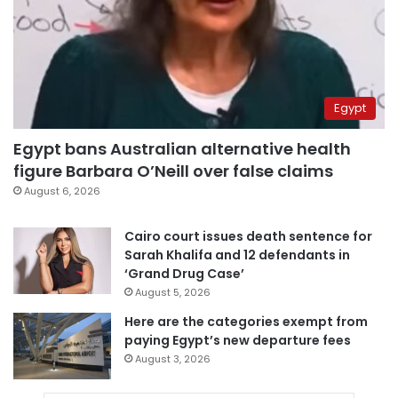
Egypt
Egypt bans Australian alternative health
figure Barbara O’Neill over false claims
August 6, 2026
Cairo court issues death sentence for
Sarah Khalifa and 12 defendants in
‘Grand Drug Case’
August 5, 2026
Here are the categories exempt from
paying Egypt’s new departure fees
August 3, 2026