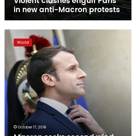
Violent clashes engulf Paris
in new anti-Macron protests
Macron
seeks
World
second
wind
with
long-
awaited
cabinet
reshuffle
October 17, 2018