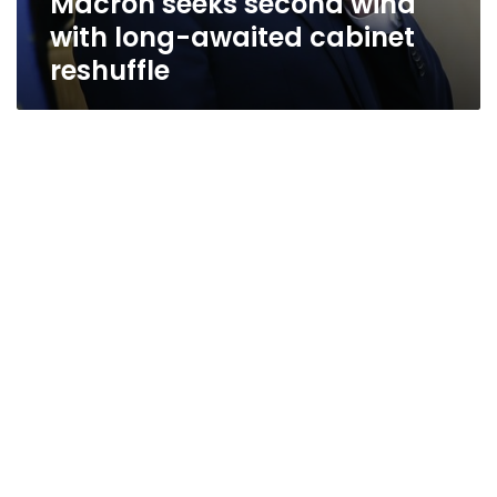
Macron seeks second wind
with long-awaited cabinet
reshuffle