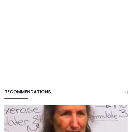
RECOMMENDATIONS